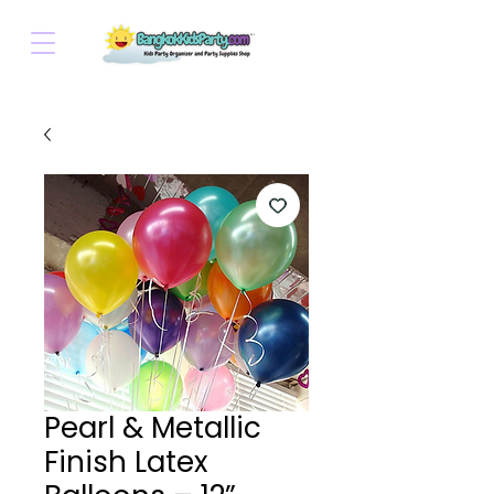
Pearl & Metallic
Finish Latex