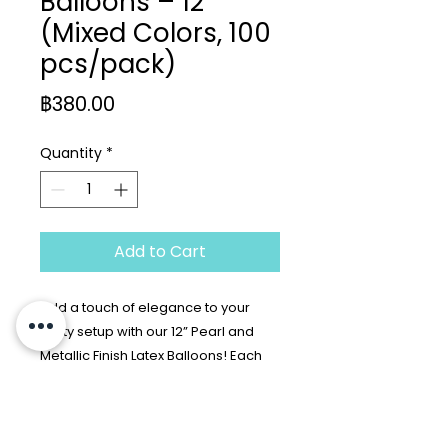
Balloons – 12”
(Mixed Colors, 100
pcs/pack)
Price
฿380.00
Quantity
*
Add to Cart
Add a touch of elegance to your
party setup with our 12” Pearl and
Metallic Finish Latex Balloons! Each
pack includes 100 balloons in a
luxurious mix of pearlized and
Return Policy
metallic colors such as ruby red,