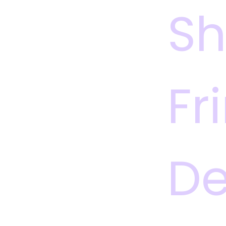
S
Fr
De