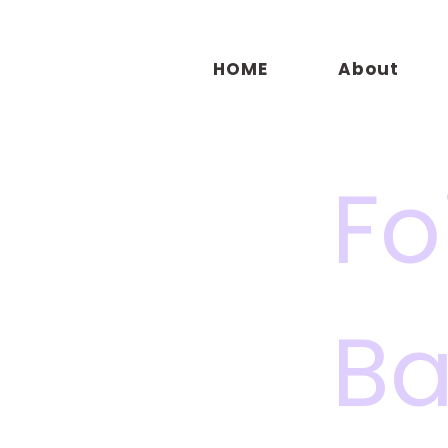
HOME
About
Fo
Ba