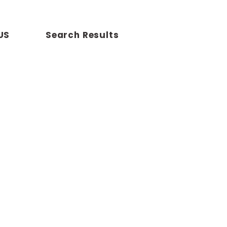
US
Search Results