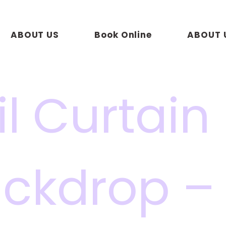
ABOUT US
Book Online
ABOUT 
il Curtain
ckdrop –