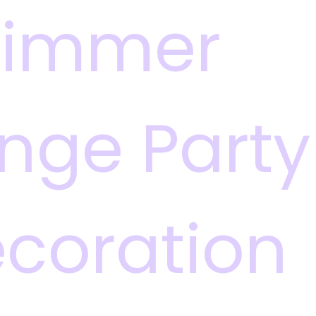
himmer
inge Party
coration