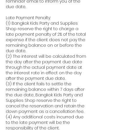
reminder email to inform you of the
due date.
Late Payment Penalty:
(1) Bangkok Kids Party and Supplies
Shop reserve the right to charge a
late payment penalty of 2% of the total
expense if the client does not pay the
remaining balance on or before the
due date.
(2) The interest will be calculated from
the day after the payment due date
through the actual payment date at
the interest rate in effect on the day
after the payment due date.
(3) If the client fails to settle the
remaining balance within 7 days after
the due date, Bangkok Kids Party and
Supplies Shop reserve the right to
cancel the reservation and retain the
down payment as a cancellation fee.
(4) Any additional costs incurred due
to the late payment will be the
responsibility of the client.