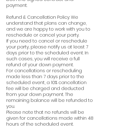
payment.
Refund & Cancellation Policy: We
understand that plans can change,
and we are happy to work with you to
reschedule or cancel your party.
If you need to cancel or reschedule
your party, please notify us at least 7
days prior to the scheduled event. In
such cases, you will receive a full
refund of your down payment.
For cancellations or rescheduling
made less than 7 days prior to the
scheduled event, a 10% cancellation
fee will be charged and deducted
from your down payment. The
remaining balance will be refunded to
you.
Please note that no refunds will be
given for cancellations made within 48
hours of the scheduled event.