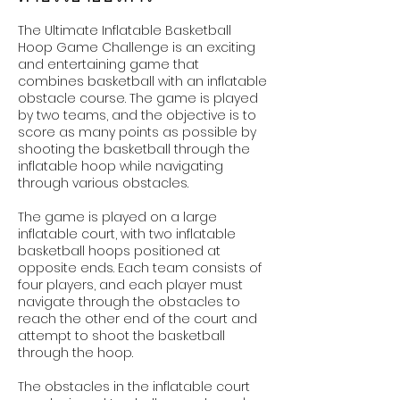
The Ultimate Inflatable Basketball
Hoop Game Challenge is an exciting
and entertaining game that
combines basketball with an inflatable
obstacle course. The game is played
by two teams, and the objective is to
score as many points as possible by
shooting the basketball through the
inflatable hoop while navigating
through various obstacles.
The game is played on a large
inflatable court, with two inflatable
basketball hoops positioned at
opposite ends. Each team consists of
four players, and each player must
navigate through the obstacles to
reach the other end of the court and
attempt to shoot the basketball
through the hoop.
The obstacles in the inflatable court