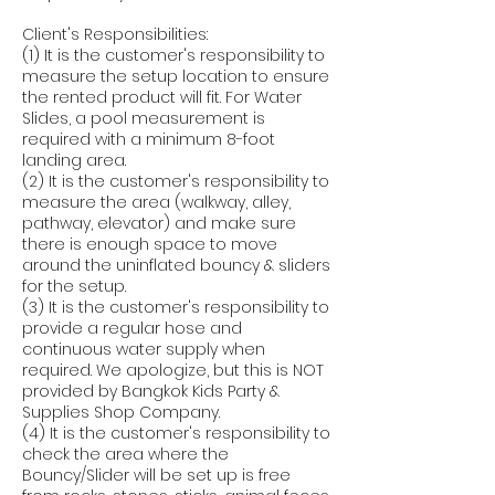
Client's Responsibilities:
(1) It is the customer's responsibility to
measure the setup location to ensure
the rented product will fit. For Water
Slides, a pool measurement is
required with a minimum 8-foot
landing area.
(2) It is the customer's responsibility to
measure the area (walkway, alley,
pathway, elevator) and make sure
there is enough space to move
around the uninflated bouncy & sliders
for the setup.
(3) It is the customer's responsibility to
provide a regular hose and
continuous water supply when
required. We apologize, but this is NOT
provided by Bangkok Kids Party &
Supplies Shop Company.
(4) It is the customer's responsibility to
check the area where the
Bouncy/Slider will be set up is free