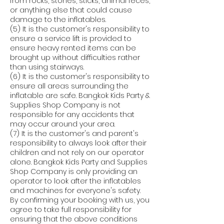
from rocks, stones, sticks, animal feces,
or anything else that could cause
damage to the inflatables.
(5) It is the customer's responsibility to
ensure a service lift is provided to
ensure heavy rented items can be
brought up without difficulties rather
than using stairways.
(6) It is the customer's responsibility to
ensure all areas surrounding the
inflatable are safe. Bangkok Kids Party &
Supplies Shop Company is not
responsible for any accidents that
may occur around your area.
(7) It is the customer's and parent's
responsibility to always look after their
children and not rely on our operator
alone. Bangkok Kids Party and Supplies
Shop Company is only providing an
operator to look after the inflatables
and machines for everyone's safety.
By confirming your booking with us, you
agree to take full responsibility for
ensuring that the above conditions