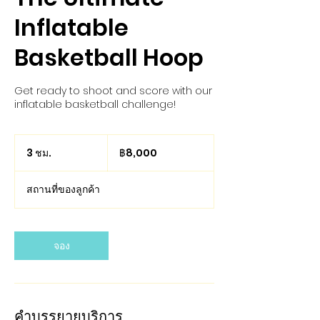
Inflatable
Basketball Hoop
Get ready to shoot and score with our
inflatable basketball challenge!
8,000
บาท
3 ชม.
3
฿8,000
ไทย
ช
ม
สถานที่ของลูกค้า
.
จอง
คำบรรยายบริการ