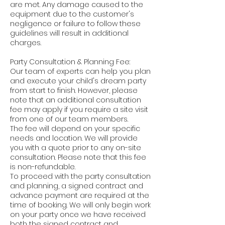
are met. Any damage caused to the
equipment due to the customer's
negligence or failure to follow these
guidelines will result in additional
charges.
Party Consultation & Planning Fee:
Our team of experts can help you plan
and execute your child's dream party
from start to finish. However, please
note that an additional consultation
fee may apply if you require a site visit
from one of our team members.
The fee will depend on your specific
needs and location. We will provide
you with a quote prior to any on-site
consultation. Please note that this fee
is non-refundable.
To proceed with the party consultation
and planning, a signed contract and
advance payment are required at the
time of booking. We will only begin work
on your party once we have received
both the signed contract and