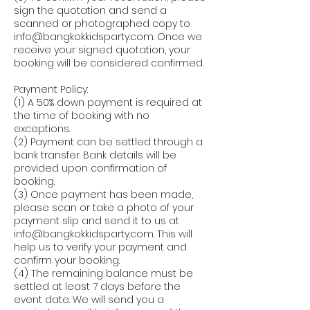
sign the quotation and send a
scanned or photographed copy to
info@bangkokkidsparty.com. Once we
receive your signed quotation, your
booking will be considered confirmed.
Payment Policy:
(1) A 50% down payment is required at
the time of booking with no
exceptions.
(2) Payment can be settled through a
bank transfer. Bank details will be
provided upon confirmation of
booking.
(3) Once payment has been made,
please scan or take a photo of your
payment slip and send it to us at
info@bangkokkidsparty.com. This will
help us to verify your payment and
confirm your booking.
(4) The remaining balance must be
settled at least 7 days before the
event date. We will send you a