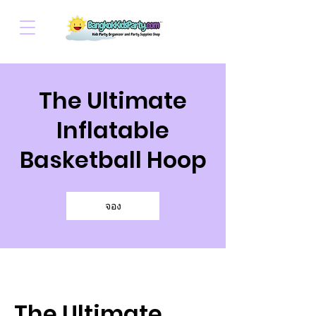
The Ultimate
Inflatable
Basketball Hoop
จอง
The Ultimate