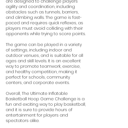
are designed to challenge players'
agility and coordination, including
obstacles such as tunnels, barriers,
and climbing walls. The game is fast-
paced and requires quick reflexes, as
players must avoid colliding with their
opponents while trying to score points.
The game can be played in a variety
of settings, including indoor and
outdoor venues, and is suitable for all
ages and skill levels. It is an excellent
way to promote teamwork, exercise,
and healthy competition, making it
perfect for schools, community
centers, and corporate events.
Overall, The Ultimate Inflatable
Basketball Hoop Game Challenge is a
fun and exciting way to play basketball,
and it is sure to provide hours of
entertainment for players and
spectators alike.