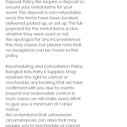
Deposit Policy: We require a deposit to
secure your rental items for your
event. This deposit is non-refundable
once the items have been booked,
delivered, picked up, or set up. The full
payment for the rental items is due
whether they were used or not.
We apologize for any inconvenience
this may cause, but please note that
no exceptions can be made to this
policy.
Rescheduling and Cancellation Policy:
Bangkok Kids Party & Supplies Shop
reserves the right to cancel or
reschedule any booking that we have
confirmed with you due to events
beyond our reasonable control. In
such cases, we will make every effort
to give you a minimum of 7 days'
notice.
We understand that unforeseen
circumstances can arise that may
require you to reschedule or cancel