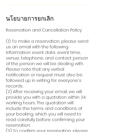
นโยบายการยกเลิก
Reservation and Cancellation Policy:
(1) To make a reservation, please send
us an email with the following
information: event date, event time,
venue, telephone, and contact person
of the person we will be dealing with.
Please note that any verbal
notification or request must also be
followed up in writing for everyone's
records.
(2) After receiving your email, we will
provide you with a quotation within 24
working hours. The quotation will
include the terms and conditions of
your booking, which you will need to
read carefully before confirming your
reservation.
(3) To confirm your reservation, please