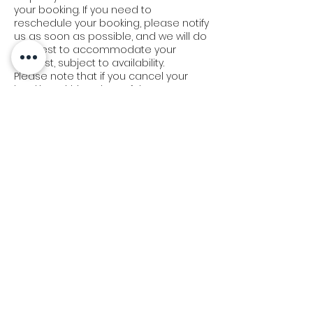
your booking. If you need to
reschedule your booking, please notify
us as soon as possible, and we will do
our best to accommodate your
request, subject to availability.
Please note that if you cancel your
booking within 7 days of the event
date, the deposit is non-refundable,
and you will be responsible for any
costs incurred by Bangkok Kids Party &
Supplies Shop for the booking. If you
cancel your booking with more than 7
days' notice, we will refund your
deposit in full.
We appreciate your understanding in
this matter and strive to work with you
to make your event a success.
Delivery & Set-Up Policy:
At Bangkok Kids Party, we understand
the importance of timely delivery and
set-up. Our team will arrive 45 minutes
prior to your scheduled event time. In