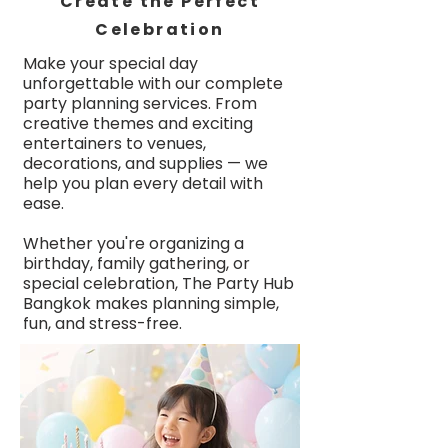
Create the Perfect
Celebration
Make your special day
unforgettable with our complete
party planning services. From
creative themes and exciting
entertainers to venues,
decorations, and supplies — we
help you plan every detail with
ease.
Whether you're organizing a
birthday, family gathering, or
special celebration, The Party Hub
Bangkok makes planning simple,
fun, and stress-free.