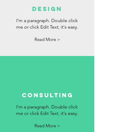
DESIGN
I’m a paragraph. Double click
me or click Edit Text, it's easy.
Read More >
Consulting
I’m a paragraph. Double click
me or click Edit Text, it's easy.
Read More >