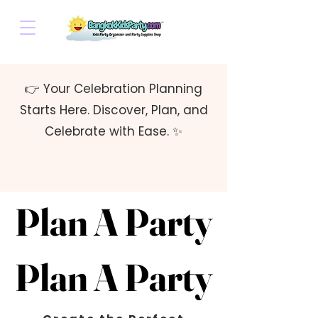
👉 Your Celebration Planning
Starts Here. Discover, Plan, and
Celebrate with Ease. ✨
Plan A Party
Plan A Party
Plan A Party
Plan A Party