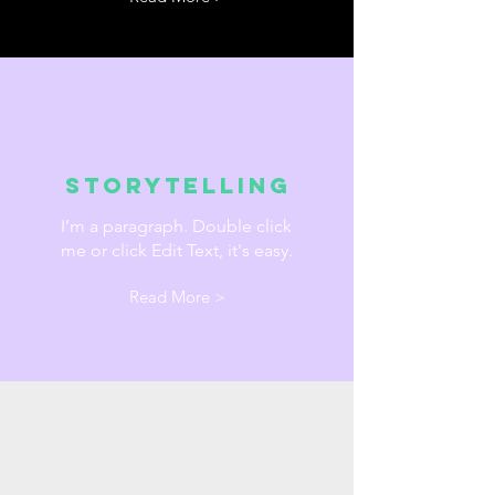
Storytelling
I’m a paragraph. Double click
me or click Edit Text, it's easy.
Read More >