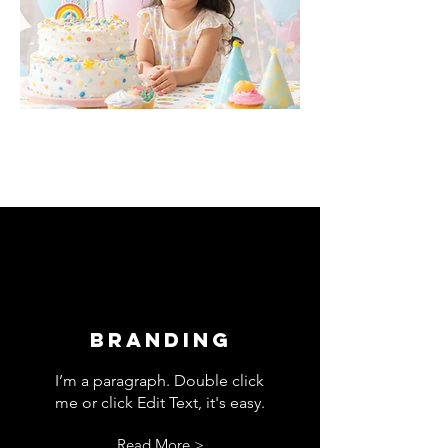
Branding
I’m a paragraph. Double click
me or click Edit Text, it's easy.
Read More >